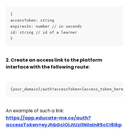
{ 
accessToken: string 
expiresIn: number // in seconds 
id: string // id of a learner 
}
2. Create an access link to the platform 
interface with the following route:
{your_domain}/auth?accessToken={access_token_here}
An example of such a link:
https://app.educate-me.co/auth?
accessToken=eyJhbGciOiJIUzI1NiIsInR5cCI6Ikp