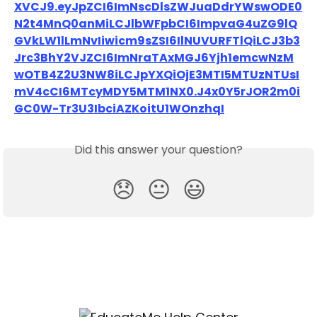
XVCJ9.eyJpZCI6ImNscDlsZWJuaDdrYWswODE0
N2t4MnQ0anMiLCJlbWFpbCI6ImpvaG4uZG9lQ
GVkLW1lLmNvIiwicm9sZSI6IlNUVURFTlQiLCJ3b3
Jrc3BhY2VJZCI6ImNraTAxMGJ6Yjh1emcwNzM
wOTB4Z2U3NW8iLCJpYXQiOjE3MTI5MTUzNTUsI
mV4cCI6MTcyMDY5MTM1NX0.J4x0Y5rJOR2m0i
GC0W-Tr3U3IbciAZKoitU1WOnzhqI
Did this answer your question?
😞
😐
😃