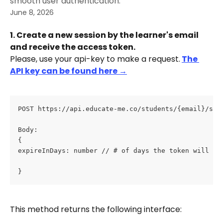
smooth user authentication.
June 8, 2026
1. Create a new session by the learner's email 
and receive the access token.
Please, use your api-key to make a request.
The 
API key can be found here →
POST https://api.educate-me.co/students/{email}/ses
Body: 
{ 
expireInDays: number // # of days the token will be
}
This method returns the following interface: