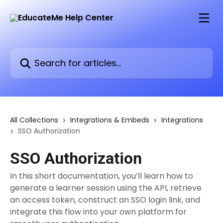
Skip to main content
Search for articles...
All Collections
Integrations & Embeds
Integrations
SSO Authorization
SSO Authorization
In this short documentation, you’ll learn how to
generate a learner session using the API, retrieve
an access token, construct an SSO login link, and
integrate this flow into your own platform for