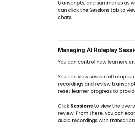
transcripts, and summaries as wel
can click the Sessions tab to vi
chats. 
Managing AI Roleplay Sess
You can control how learners eng
You can view session attempts, dur
recordings and review transcripts
reset learner progress to provide
Click 
Sessions
 to view the over
review. From there, you can exa
audio recordings with transcript