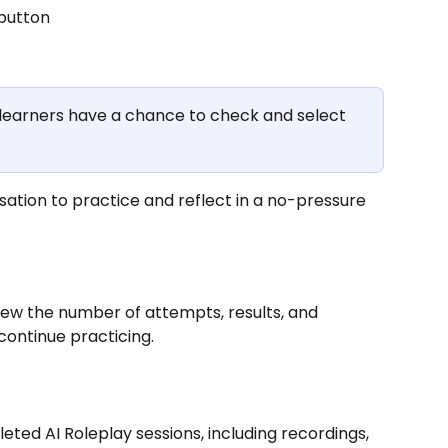
 button
 learners have a chance to check and select 
rsation to practice and reflect in a no-pressure 
view the number of attempts, results, and 
continue practicing.
eted AI Roleplay sessions, including recordings, 