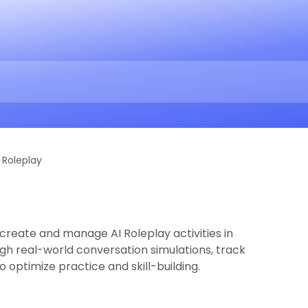
I Roleplay
to create and manage AI Roleplay activities in
gh real-world conversation simulations, track
 optimize practice and skill-building.