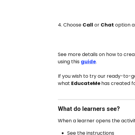
4. Choose 
Call
 or 
Chat
 option a
See more details on how to creat
using this 
guide
. 
If you wish to try our ready-to-g
what 
EducateMe 
has created fo
What do learners see?
When a learner opens the activity
See the instructions