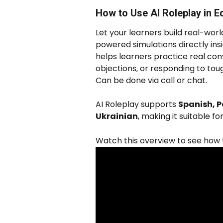
How to Use AI Roleplay in 
Let your learners build real-worl
powered simulations directly insi
helps learners practice real conv
objections, or responding to toug
Can be done via call or chat. 
AI Roleplay supports 
Spanish, P
Ukrainian
, making it suitable f
Watch this overview to see how to