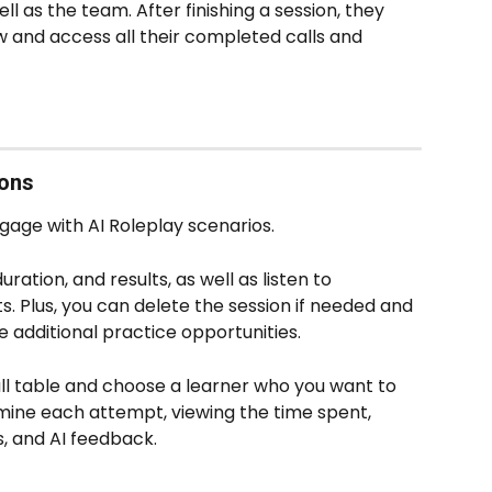
l as the team. After finishing a session, they 
ew and access all their completed calls and 
ions
age with AI Roleplay scenarios. 
ation, and results, as well as listen to 
. Plus, you can delete the session if needed and 
 additional practice opportunities. 
all table and choose a learner who you want to 
mine each attempt, viewing the time spent, 
s, and AI feedback.