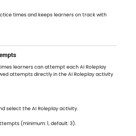
ctice times and keeps learners on track with 
empts  
imes learners can attempt each AI Roleplay 
ed attempts directly in the AI Roleplay activity 
select the AI Roleplay activity.
tempts (minimum: 1, default: 3).