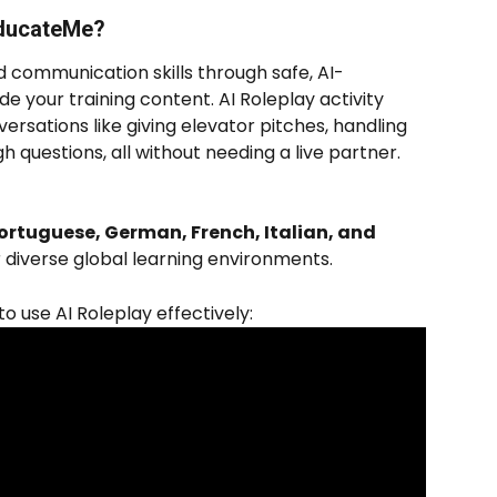
EducateMe? 
d communication skills through safe, AI-
de your training content. AI Roleplay activity 
ersations like giving elevator pitches, handling 
h questions, all without needing a live partner. 
ortuguese, German, French, Italian, and 
or diverse global learning environments.
 use AI Roleplay effectively: 