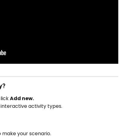
y?
lick 
Add new.
interactive activity types.
o make your scenario.