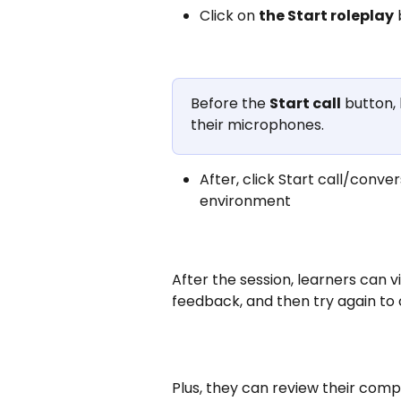
Click on 
the Start roleplay
Before the 
Start call
 button,
their microphones. 
After, click Start call/conve
environment
After the session, learners can 
feedback, and then try again to 
Plus, they can review their compl