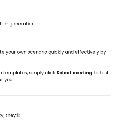
fter generation. 
e your own scenario quickly and effectively by 
o templates, simply click 
Select existing
 to test
r you. 
, they’ll: