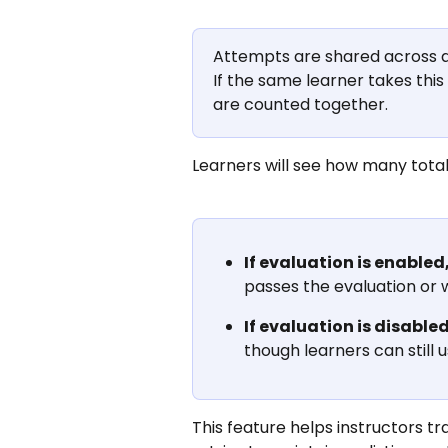
Attempts are shared across all
If the same learner takes this
are counted together.
Learners will see how many tota
If evaluation is enabled
passes the evaluation or 
If evaluation is disabled
though learners can still
This feature helps instructors tr