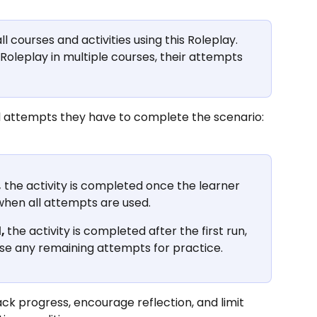
 courses and activities using this Roleplay.
 Roleplay in multiple courses, their attempts 
l attempts they have to complete the scenario:
,
 the activity is completed once the learner 
when all attempts are used.
, 
the activity is completed after the first run, 
 use any remaining attempts for practice.
ack progress, encourage reflection, and limit 