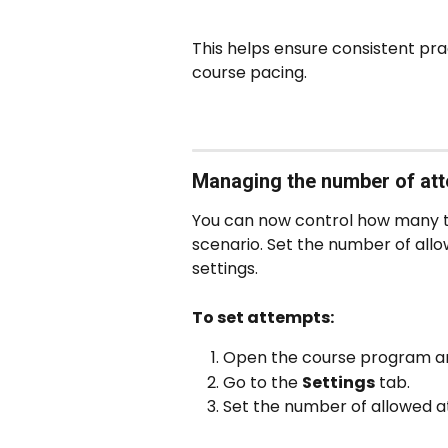
This helps ensure consistent pra
course pacing.
Managing the number of att
You can now control how many t
scenario. Set the number of allow
settings.
To set attempts:
Open the course program and 
Go to the 
Settings
 tab.
Set the number of allowed at