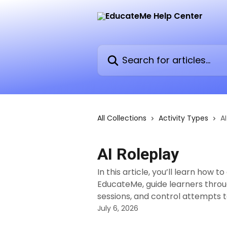
Skip to main content
Search for articles...
All Collections
Activity Types
A
AI Roleplay
In this article, you’ll learn how 
EducateMe, guide learners throu
sessions, and control attempts to
July 6, 2026