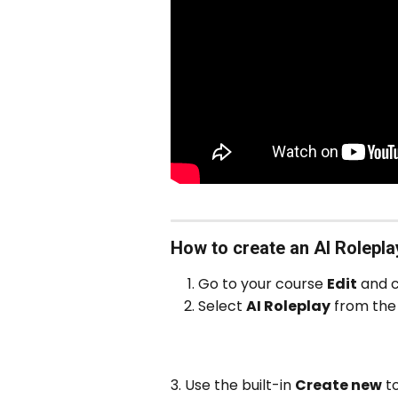
How to create an AI Rolepla
Go to your course 
Edit
 and c
Select 
AI Roleplay
 from the 
3. Use the built-in 
Create new
 t