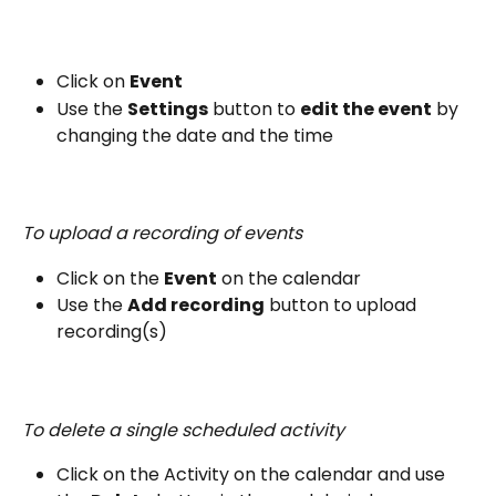
Click on 
Event
Use the 
Settings
 button to 
edit the event
 by 
changing the date and the time
To upload a recording of events
Click on the 
Event
 on the calendar
Use the 
Add recording
 button to upload 
recording(s)
To delete a single scheduled activity
Click on the Activity on the calendar and use 