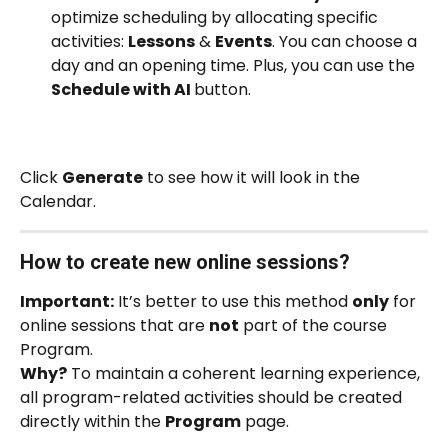
optimize scheduling by allocating specific 
activities: 
Lessons
 & 
Events
. You can choose a 
day and an opening time. Plus, you can use the 
Schedule with AI 
button. 
Click 
Generate
 to see how it will look in the 
Calendar.
How to create new online sessions? 
Important:
 It’s better to use this method 
only
 for 
online sessions that are 
not
 part of the course 
Program.
Why?
 To maintain a coherent learning experience, 
all program-related activities should be created 
directly within the 
Program
 page.