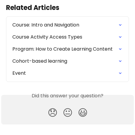
Related Articles
Course: Intro and Navigation
Course Activity Access Types
Program: How to Create Learning Content
Cohort-based learning
Event
Did this answer your question?
😞
😐
😃