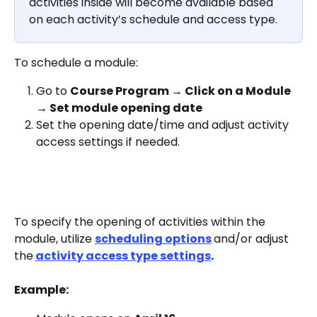
activities inside will become available based 
on each activity’s schedule and access type.
To schedule a module:
Go to 
Course Program → Click on a Module 
→ Set module opening date
Set the opening date/time and adjust activity 
access settings if needed. 
To specify the opening of activities within the 
module, utilize 
scheduling options
and/or adjust 
the
activity access type settings
. 
Example: 