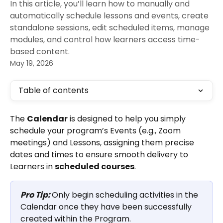
In this article, you’ll learn how to manually and
automatically schedule lessons and events, create
standalone sessions, edit scheduled items, manage
modules, and control how learners access time-
based content.
May 19, 2026
Table of contents
The 
Calendar
 is designed to help you simply 
schedule your program’s Events (e.g., Zoom 
meetings) and Lessons, assigning them precise 
dates and times to ensure smooth delivery to 
Learners in 
scheduled courses
.
Pro Tip: 
Only begin scheduling activities in the 
Calendar once they have been successfully 
created within the Program.