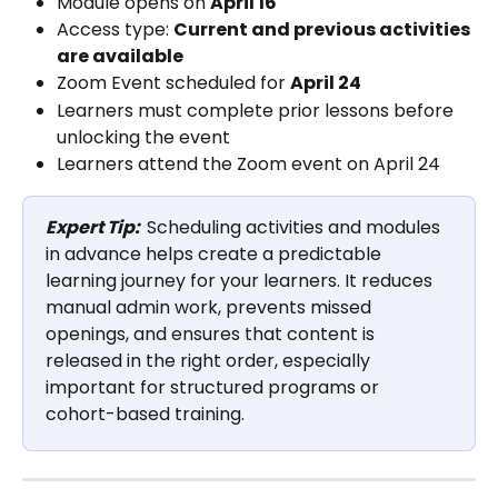
Module opens on 
April 16
Access type: 
Current and previous activities 
are available
Zoom Event scheduled for 
April 24
Learners must complete prior lessons before 
unlocking the event
Learners attend the Zoom event on April 24
Expert Tip:
Scheduling activities and modules 
in advance helps create a predictable 
learning journey for your learners. It reduces 
manual admin work, prevents missed 
openings, and ensures that content is 
released in the right order, especially 
important for structured programs or 
cohort-based training.