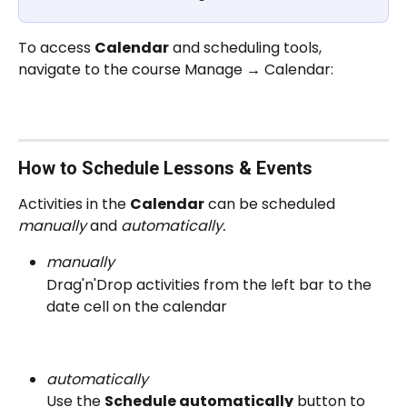
To access 
Calendar
 and scheduling tools, 
navigate to the course Manage → Calendar:
How to Schedule Lessons & Events
Activities in the 
Calendar
 can be scheduled 
manually
 and 
automatically.
manually
Drag'n'Drop activities from the left bar to the 
date cell on the calendar
automatically
Use the 
Schedule automatically
 button to 