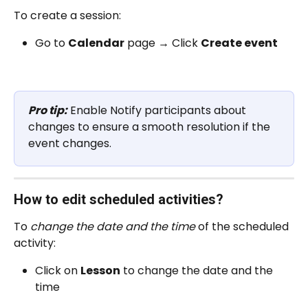
To create a session:
Go to 
Calendar
 page 
→
 Click 
Create event
Pro tip:
 Enable Notify participants about 
changes to ensure a smooth resolution if the 
event changes. 
How to edit scheduled activities? 
To 
change the date and the time
 of the scheduled 
activity:
Click on 
Lesson
 to change the date and the 
time