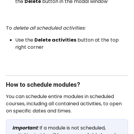
the 
Delete
 button in the modal window
To 
delete all scheduled activities:
Use the 
Delete activities
 button at the top 
right corner
How to schedule modules?
You can schedule entire modules in scheduled 
courses, including all contained activities, to open 
on specific dates and times.
Important
:
 If a module is not scheduled, 