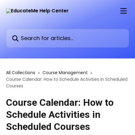
Skip to main content
Search for articles...
All Collections
Course Management
Course Calendar: How to Schedule Activities in Scheduled
Courses
Course Calendar: How to
Schedule Activities in
Scheduled Courses