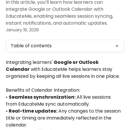
In this article, you’ll learn how learners can
integrate Google or Outlook Calendar with
EducateMe, enabling seamless session syncing,
instant notifications, and automatic updates.
January 16, 2026
Table of contents
Integrating learners' 
Google or Outlook 
Calendar
 with EducateMe helps learners stay 
organized by keeping all live sessions in one place. 
Benefits of Calendar Integration:
• 
Seamless synchronization:
 All live sessions 
from EducateMe sync automatically.
• 
Real-time updates:
 Any changes to the session 
title or timing are immediately reflected in the 
calendar.