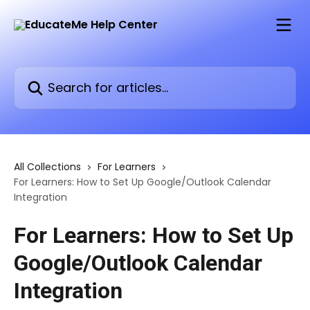
Skip to main content
Search for articles...
All Collections
For Learners
For Learners: How to Set Up Google/Outlook Calendar
Integration
For Learners: How to Set Up
Google/Outlook Calendar
Integration