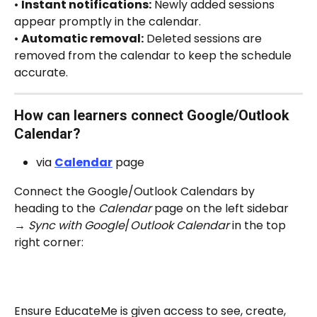
• 
Instant notifications:
 Newly added sessions 
appear promptly in the calendar.
• 
Automatic removal:
 Deleted sessions are 
removed from the calendar to keep the schedule 
accurate.
How can learners connect Google/Outlook 
Calendar? 
via 
Calendar
 page
Connect the Google/Outlook Calendars by 
heading to the 
Calendar
 page on the left sidebar 
→ 
Sync with Google
/
Outlook Calendar
 in the top 
right corner:
Ensure EducateMe is given access to see, create, 