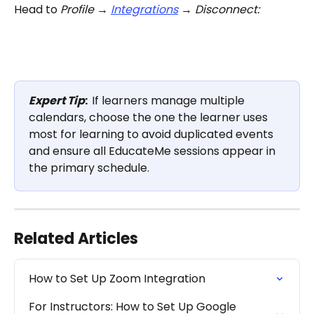
Head to 
Profile → 
Integrations
 → Disconnect:
Expert Tip
:  
If learners manage multiple 
calendars, choose the one the learner uses 
most for learning to avoid duplicated events 
and ensure all EducateMe sessions appear in 
the primary schedule.
Related Articles
How to Set Up Zoom Integration
For Instructors: How to Set Up Google 