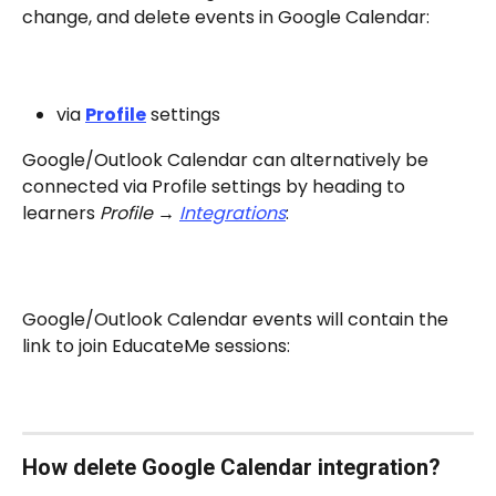
change, and delete events in Google Calendar:
via 
Profile
 settings
Google/Outlook Calendar can alternatively be 
connected via Profile settings by heading to 
learners 
Profile → 
Integrations
:
Google/Outlook Calendar events will contain the 
link to join EducateMe sessions:
How delete Google Calendar integration?