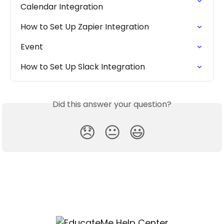
Calendar Integration
How to Set Up Zapier Integration
Event
How to Set Up Slack Integration
Did this answer your question?
😞
😐
😃